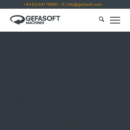
+49 (0) 941 78830 - 0
|
info@gefasoft.com