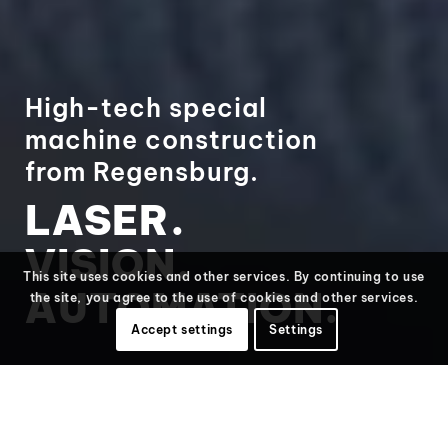
High-tech special
machine construction
from Regensburg.
LASER.
VISION.
This site uses cookies and other services. By continuing to use
AUTOMATION.
the site, you agree to the use of cookies and other services.
Accept settings
Settings