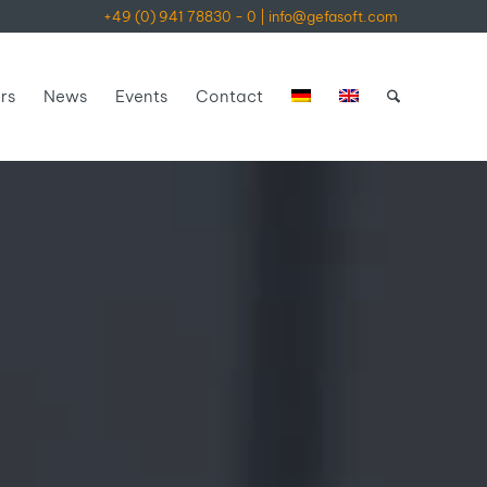
+49 (0) 941 78830 - 0
|
info@gefasoft.com
rs
News
Events
Contact