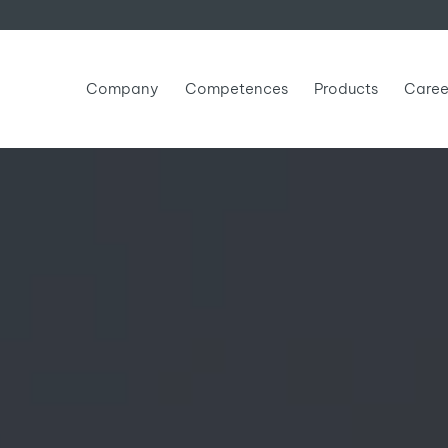
Company
Competences
Products
Caree