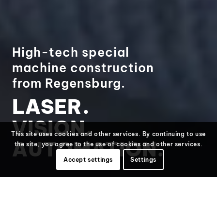
High-tech special
machine construction
from Regensburg.
LASER.
VISION.
This site uses cookies and other services. By continuing to use
AUTOMATION.
the site, you agree to the use of cookies and other services.
Accept settings
Settings