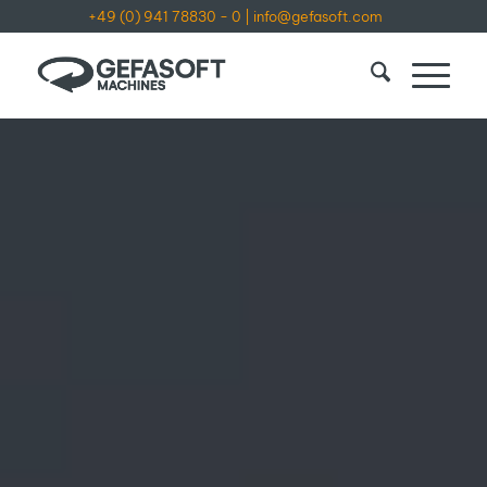
+49 (0) 941 78830 - 0
|
info@gefasoft.com