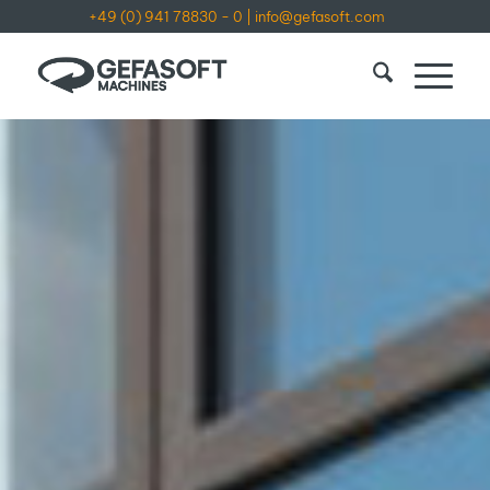
+49 (0) 941 78830 - 0
|
info@gefasoft.com