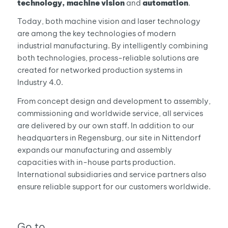
technology,
machine vision
and
automation
.
Today, both machine vision and laser technology
are among the key technologies of modern
industrial manufacturing. By intelligently combining
both technologies, process-reliable solutions are
created for networked production systems in
Industry 4.0.
From concept design and development to assembly,
commissioning and worldwide service, all services
are delivered by our own staff. In addition to our
headquarters in Regensburg, our site in Nittendorf
expands our manufacturing and assembly
capacities with in-house parts production.
International subsidiaries and service partners also
ensure reliable support for our customers worldwide.
Go to …