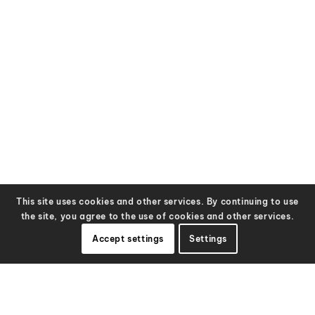
This site uses cookies and other services. By continuing to use
the site, you agree to the use of cookies and other services.
Accept settings
Settings