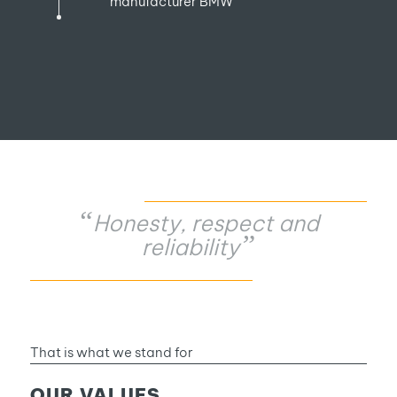
manufacturer BMW
“
Honesty, respect and
”
reliability
That is what we stand for
OUR VALUES