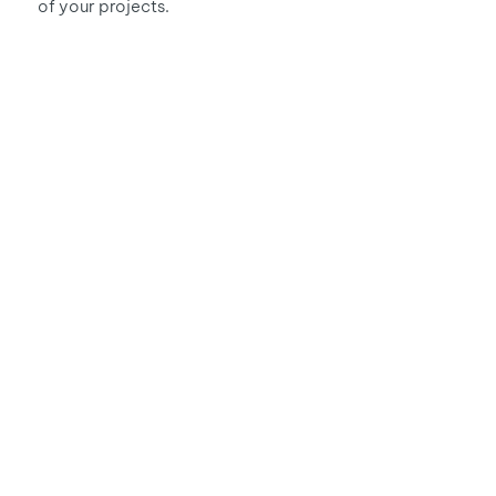
of your projects.