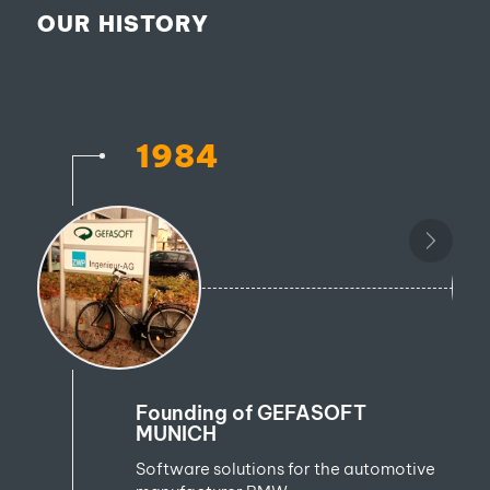
OUR HISTORY
1984
Founding of GEFASOFT
MUNICH
Software solutions for the automotive