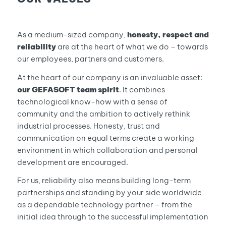
As a medium-sized company,
honesty, respect and
reliability
are at the heart of what we do – towards
our employees, partners and customers.
At the heart of our company is an invaluable asset:
our GEFASOFT team spirit
. It combines
technological know-how with a sense of
community and the ambition to actively rethink
industrial processes. Honesty, trust and
communication on equal terms create a working
environment in which collaboration and personal
development are encouraged.
For us, reliability also means building long-term
partnerships and standing by your side worldwide
as a dependable technology partner – from the
initial idea through to the successful implementation