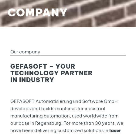
COMPANY
Our company
GEFASOFT – YOUR
TECHNOLOGY PARTNER
IN INDUSTRY
GEFASOFT Automatisierung und Software GmbH
develops and builds machines for industrial
manufacturing automation, used worldwide from
our base in Regensburg. For more than 30 years, we
have been delivering customized solutions in
laser