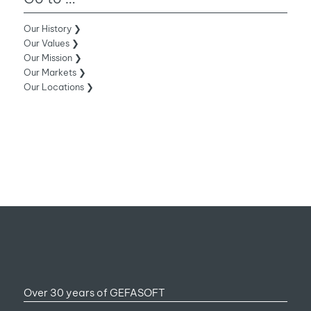
Our History ❯
Our Values ❯
Our Mission ❯
Our Markets ❯
Our Locations ❯
Over 30 years of GEFASOFT