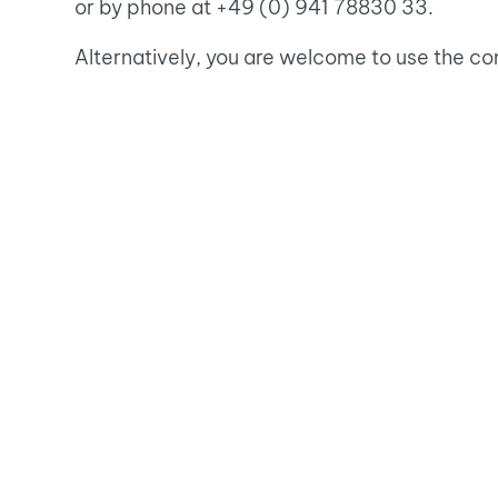
or by phone at +49 (0) 941 78830 33.
Alternatively, you are welcome to use the co