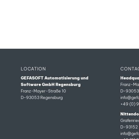
LOCATION
CONTA
GEFASOFT Automatisierung und
Headqua
Software GmbH Regensburg
Franz-Ma
Franz-Mayer-Straße 10
D-93053 
D-93053 Regensburg
info@gef
+49 (0) 
Nittendor
Grafenri
D-93152 
info@gef