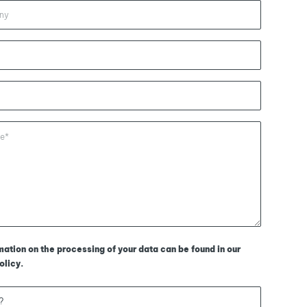
mation on the processing of your data can be found in our
olicy
.
?