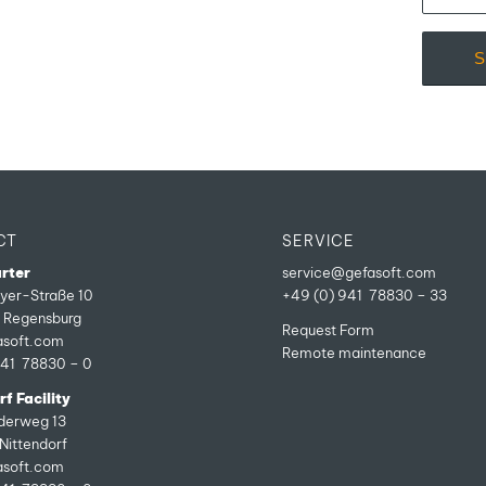
CT
SERVICE
rter
service@gefasoft.com
yer-Straße 10
+49 (0) 941 78830 – 33
Regensburg
Request Form
asoft.com
Remote maintenance
941 78830 – 0
f Facility
ederweg 13
Nittendorf
asoft.com