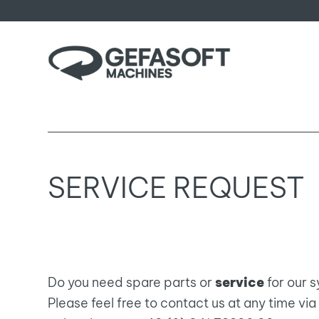
SERVICE REQUEST
Do you need spare parts or
service
for our 
Please feel free to contact us at any time v