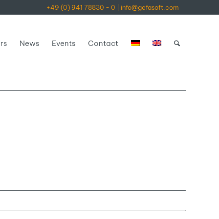
+49 (0) 941 78830 - 0
|
info@gefasoft.com
rs
News
Events
Contact