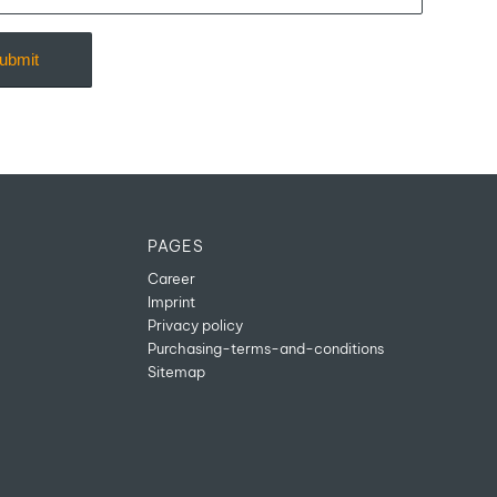
PAGES
Career
Imprint
Privacy policy
Purchasing-terms-and-conditions
Sitemap