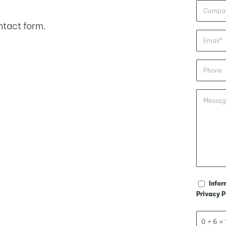
ntact form.
Infor
Privacy P
0 + 6 = 