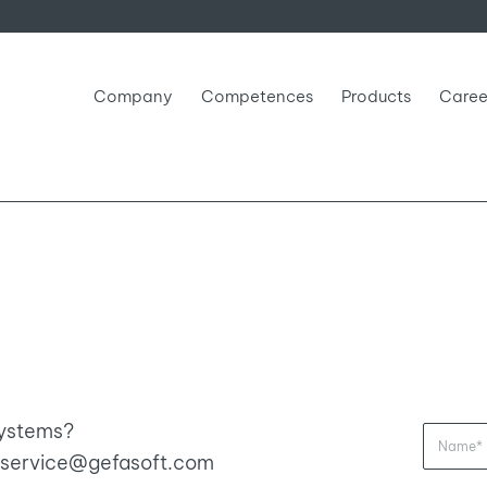
Company
Competences
Products
Caree
systems?
ia service@gefasoft.com