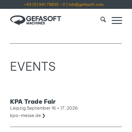
+49 (0) 941 78830 - 0
|
info@gefasoft.com
EVENTS
KPA Trade Fair
Leipzig September 16 + 17, 2026
kpa-messe.de ❯