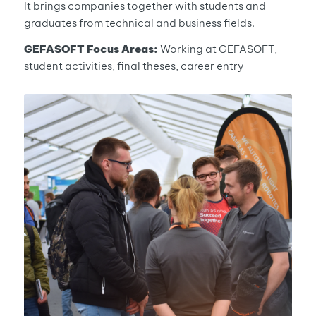
It brings companies together with students and
graduates from technical and business fields.
GEFASOFT Focus Areas:
Working at GEFASOFT,
student activities, final theses, career entry