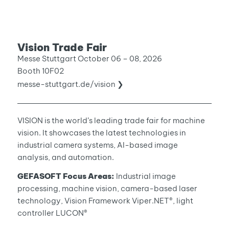
Vision Trade Fair
Messe Stuttgart October 06 – 08, 2026
Booth 10F02
messe-stuttgart.de/vision ❯
VISION is the world’s leading trade fair for machine
vision. It showcases the latest technologies in
industrial camera systems, AI-based image
analysis, and automation.
GEFASOFT Focus Areas:
Industrial image
processing, machine vision, camera-based laser
technology, Vision Framework Viper.NET®, light
controller LUCON®