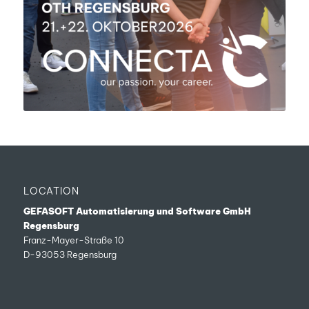
LOCATION
GEFASOFT Automatisierung und Software GmbH
Regensburg
Franz-Mayer-Straße 10
D-93053 Regensburg