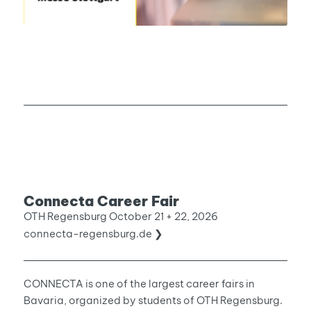
Connecta Career Fair
OTH Regensburg October 21 + 22, 2026
connecta-regensburg.de ❯
CONNECTA is one of the largest career fairs in
Bavaria, organized by students of OTH Regensburg.