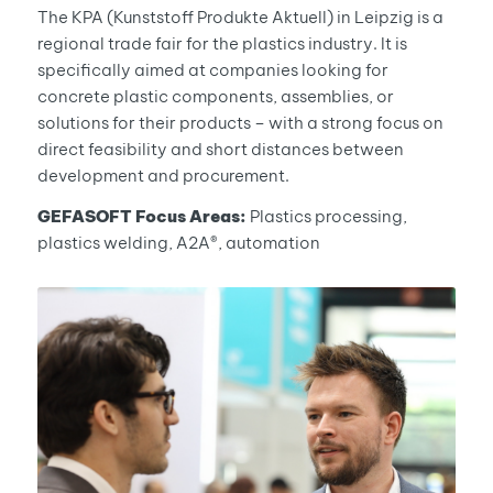
The KPA (Kunststoff Produkte Aktuell) in Leipzig is a
regional trade fair for the plastics industry. It is
specifically aimed at companies looking for
concrete plastic components, assemblies, or
solutions for their products – with a strong focus on
direct feasibility and short distances between
development and procurement.
GEFASOFT Focus Areas:
Plastics processing,
plastics welding, A2A®, automation