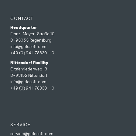
CONTACT
Headquarter
Franz-Mayer-Straße 10
D-93053 Regensburg
info@gefasoft.com
+49 (0) 941 78830 – 0
Nittendorf Facility
Grafenriederweg 13
D-93152 Nittendorf
info@gefasoft.com
+49 (0) 941 78830 – 0
SERVICE
service@gefasoft.com