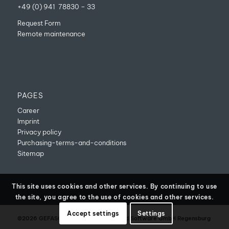
+49 (0) 941 78830 – 33
Request Form
Remote maintenance
PAGES
Career
Imprint
Privacy policy
Purchasing-terms-and-conditions
Sitemap
This site uses cookies and other services. By continuing to use
the site, you agree to the use of cookies and other services.
Accept settings
Settings
©2026 GEFASOFT Automatisierung und Software GmbH Regensburg