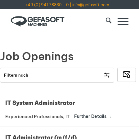
+49 (0) 941 78830 - 0
|
info@gefasoft.com
Job Openings
Subsc
Filtern nach
to
Job
Alerts
IT System Administrator
Further Details
Experienced Professionals
IT
IT Administrator (m/f/d)