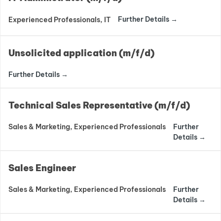
Further Details
Experienced Professionals
IT
Unsolicited application (m/f/d)
Further Details
Technical Sales Representative (m/f/d)
Further
Sales & Marketing
Experienced Professionals
Details
Sales Engineer
Further
Sales & Marketing
Experienced Professionals
Details