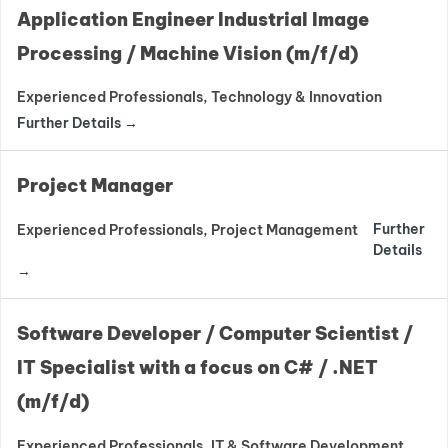
Application Engineer Industrial Image
Processing / Machine Vision (m/f/d)
Experienced Professionals
Technology & Innovation
Further Details
Project Manager
Further
Experienced Professionals
Project Management
Details
Software Developer / Computer Scientist /
IT Specialist with a focus on C# / .NET
(m/f/d)
Experienced Professionals
IT & Software Development