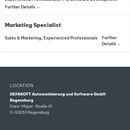
Further Details
Marketing Specialist
Further
Sales & Marketing
Experienced Professionals
Details
LOCATION
GEFASOFT Automatisierung und Software GmbH
Regensburg
Franz-Mayer-Straße 10
D-93053 Regensburg