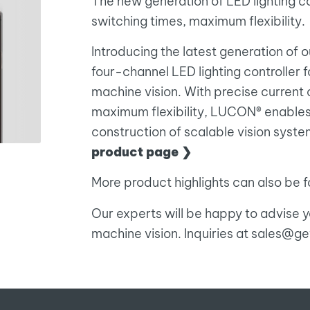
The new generation of LED lighting co
switching times, maximum flexibility.
Introducing the latest generation of 
four-channel LED lighting controller 
machine vision. With precise current 
maximum flexibility, LUCON® enables
construction of scalable vision system
product page ❯
More product highlights can also be fo
Our experts will be happy to advise yo
machine vision. Inquiries at sales@g