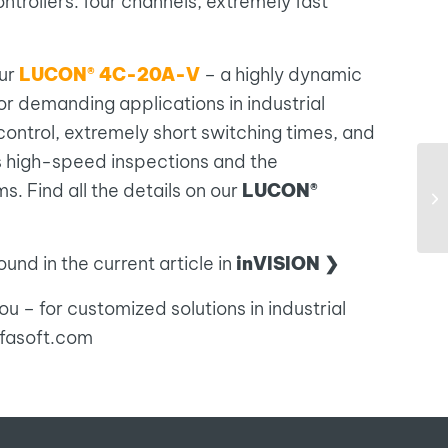
ntrollers: four channels, extremely fast
our
LUCON® 4C-20A-V
– a highly dynamic
for demanding applications in industrial
control, extremely short switching times, and
 high-speed inspections and the
s. Find all the details on our
LUCON®
und in the current article in
inVISION ❯
u – for customized solutions in industrial
efasoft.com