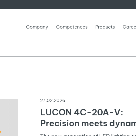
Company
Competences
Products
Caree
27.02.2026
LUCON 4C-20A-V:
Precision meets dynam