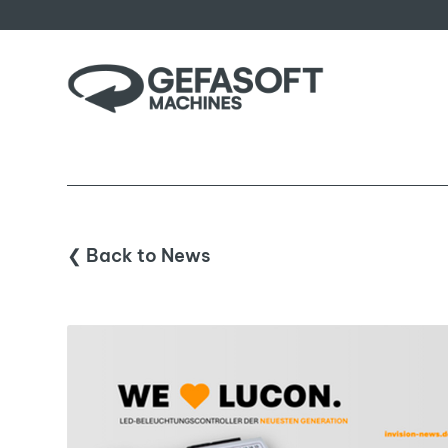
❮ Back to News