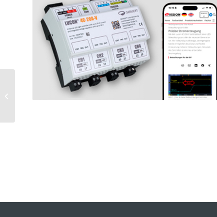
Peer-to-peer
exchange at
GEFASOFT Machines