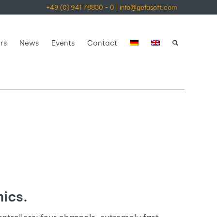
+49 (0) 941 78830 - 0
|
info@gefasoft.com
rs
News
Events
Contact
ics.