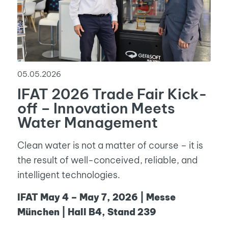
05.05.2026
IFAT 2026 Trade Fair Kick-
off – Innovation Meets
Water Management
Clean water is not a matter of course – it is
the result of well-conceived, reliable, and
intelligent technologies.
IFAT May 4 – May 7, 2026 | Messe
München | Hall B4, Stand 239