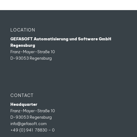
LOCATION
GEFASOFT Automatisierung und Software GmbH
Regensburg
Franz-Mayer-Straße 10
D-93053 Regensburg
CONTACT
Headquarter
Franz-Mayer-Straße 10
D-93053 Regensburg
info@gefasoft.com
+49 (0) 941 78830 – 0