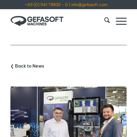
+49 (0) 941 78830 - 0
|
info@gefasoft.com
❮ Back to News