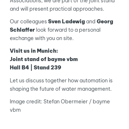
Associations, we are part of the joint stand
and will present practical approaches.
Our colleagues
Sven Ladewig
and
Georg
Schlaffer
look forward to a personal
exchange with you on site.
Visit us in Munich:
Joint stand of bayme vbm
Hall B4 | Stand 239
Let us discuss together how automation is
shaping the future of water management.
Image credit: Stefan Obermeier / bayme
vbm