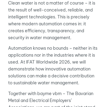
Clean water is not a matter of course – it is
the result of well-conceived, reliable, and
intelligent technologies. This is precisely
where modern automation comes in: it
creates efficiency, transparency, and
security in water management.
Automation knows no bounds – neither in its
applications nor in the industries where it is
used. At IFAT Worldwide 2026, we will
demonstrate how innovative automation
solutions can make a decisive contribution
to sustainable water management.
Together with bayme vbm – The Bavarian
Metal and Electrical Employers’