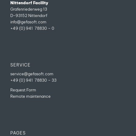
Nittendorf Facility
Grafenriederweg 13
D-93152 Nittendorf
info@gefasoft.com
+49 (0) 941 78830 – 0
SERVICE
service@gefasoft.com
+49 (0) 941 78830 – 33
Request Form
Remote maintenance
PAGES